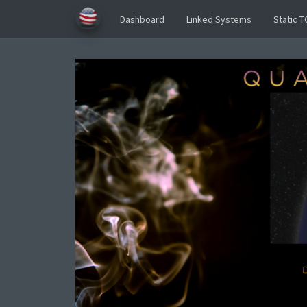
Dashboard
Linked Systems
Static T