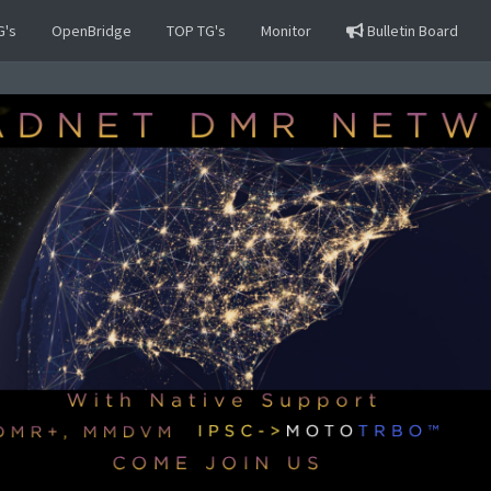
G's
OpenBridge
TOP TG's
Monitor
Bulletin Board