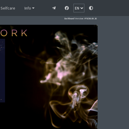
Selfcare
Info
Dashboard Version: IPSC06.08.26