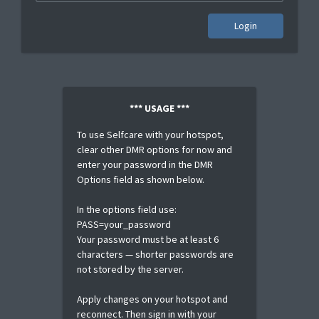
Login
*** USAGE ***
To use Selfcare with your hotspot,
clear other DMR options for now and
enter your password in the DMR
Options field as shown below.
In the options field use:
PASS=your_password
Your password must be at least 6
characters — shorter passwords are
not stored by the server.
Apply changes on your hotspot and
reconnect. Then sign in with your