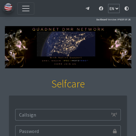
Dashboard Version: IPSC07.07.26
Selfcare